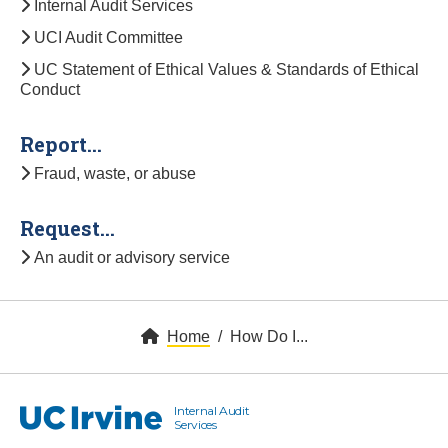
Internal Audit Services
UCI Audit Committee
UC Statement of Ethical Values & Standards of Ethical
Conduct
Report...
Fraud, waste, or abuse
Request...
An audit or advisory service
Home
How Do I...
Internal Audit
UC Irvine
Services