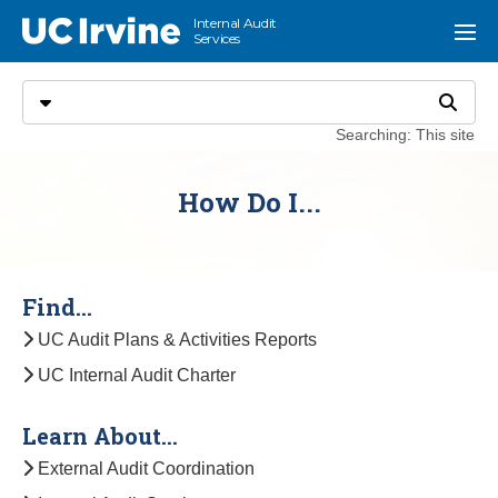
Go to main content
Internal Audit
UC Irvine
Menu
Services
Search
Select search type
Search
Searching: This site
How Do I...
Find...
UC Audit Plans & Activities Reports
UC Internal Audit Charter
Learn About...
External Audit Coordination