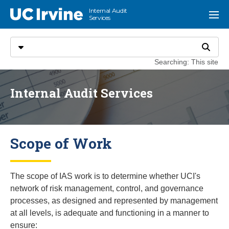
Go to main content
Internal Audit
UC Irvine
Menu
Services
Search
Select search type
Search
Searching: This site
Internal Audit Services
Scope of Work
The scope of IAS work is to determine whether UCI's
network of risk management, control, and governance
processes, as designed and represented by management
at all levels, is adequate and functioning in a manner to
ensure: