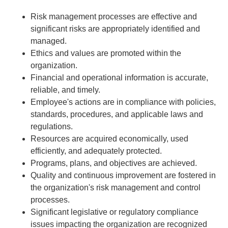
Risk management processes are effective and
significant risks are appropriately identified and
managed.
Ethics and values are promoted within the
organization.
Financial and operational information is accurate,
reliable, and timely.
Employee's actions are in compliance with policies,
standards, procedures, and applicable laws and
regulations.
Resources are acquired economically, used
efficiently, and adequately protected.
Programs, plans, and objectives are achieved.
Quality and continuous improvement are fostered in
the organization's risk management and control
processes.
Significant legislative or regulatory compliance
issues impacting the organization are recognized