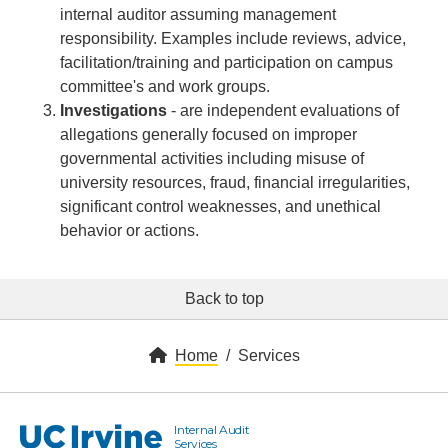
internal auditor assuming management
responsibility. Examples include reviews, advice,
facilitation/training and participation on campus
committee's and work groups.
Investigations
- are independent evaluations of
allegations generally focused on improper
governmental activities including misuse of
university resources, fraud, financial irregularities,
significant control weaknesses, and unethical
behavior or actions.
Back to top
Home
Services
Internal Audit
UC Irvine
Services