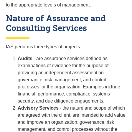
to the appropriate levels of management.
Nature of Assurance and
Consulting Services
IAS performs three types of projects:
Audits
- are assurance services defined as
examinations of evidence for the purpose of
providing an independent assessment on
governance, risk management, and control
processes for the organization. Examples include
financial, performance, compliance, systems
security, and due diligence engagements.
Advisory Services
- the nature and scope of which
are agreed with the client, are intended to add value
and improve an organization, governance, risk
management, and control processes without the