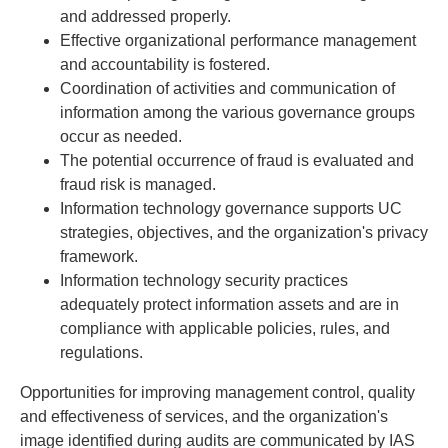
and addressed properly.
Effective organizational performance management
and accountability is fostered.
Coordination of activities and communication of
information among the various governance groups
occur as needed.
The potential occurrence of fraud is evaluated and
fraud risk is managed.
Information technology governance supports UC
strategies, objectives, and the organization's privacy
framework.
Information technology security practices
adequately protect information assets and are in
compliance with applicable policies, rules, and
regulations.
Opportunities for improving management control, quality
and effectiveness of services, and the organization's
image identified during audits are communicated by IAS